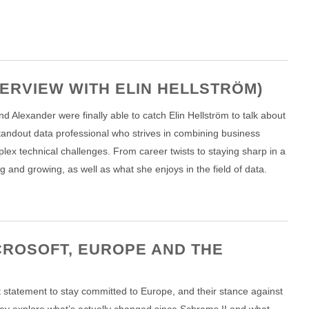
TERVIEW WITH ELIN HELLSTRÖM)
d Alexander were finally able to catch Elin Hellström to talk about
standout data professional who strives in combining business
lex technical challenges. From career twists to staying sharp in a
g and growing, as well as what she enjoys in the field of data.
CROSOFT, EUROPE AND THE
t statement to stay committed to Europe, and their stance against