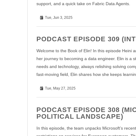
support, and a quick take on Fabric Data Agents.
Tue, Jun 3, 2025
PODCAST EPISODE 309 (IN
Welcome to the Book of Elin! In this episode Heini an
her journey to becoming a data engineer. Elin is a 
needs and technology, always relishing solving comp
fast-moving field, Elin shares how she keeps learnin
Tue, May 27, 2025
PODCAST EPISODE 308 (MI
POLITICAL LANDSCAPE)
In this episode, the team unpacks Microsoft’s recen