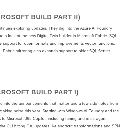
ROSOFT BUILD PART II)
continues exploring updates. They dig into the Azure AI Foundry
 a look at the new Digital Twin builder in Microsoft Fabric. SQL
ve support for open formats and improvements vector functions,
. Fabric mirroring also expands support to older SQL Server
ROSOFT BUILD PART I)
o dive into the announcements that matter and a few side notes from
making noise this year. Starting with Windows AI Foundry and the
o Microsoft 365 Copilot, including tuning and multi-agent
h the CLI hitting GA, updates like shortcut transformations and SPN