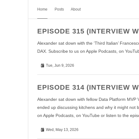
Home
Posts
About
EPISODE 315 (INTERVIEW
Alexander sat down with the ‘Third Italian’ Frances
DAX. Subscribe to us on Apple Podcasts, on YouTube 
Tue, Jun 9, 2026
EPISODE 314 (INTERVIEW W
Alexander sat down with fellow Data Platform MVP Va
ended up discussing kitchens and why it might not 
on Apple Podcasts, on YouTube or listen to the epis
Wed, May 13, 2026