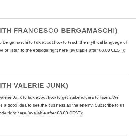
 WITH FRANCESCO BERGAMASCHI)
co Bergamaschi to talk about how to teach the mythical language of
or listen to the episode right here (available after 08.00 CEST):
ITH VALERIE JUNK)
lerie Junk to talk about how to get stakeholders to listen. We
be a good idea to see the business as the enemy. Subscribe to us
ode right here (available after 08.00 CEST):