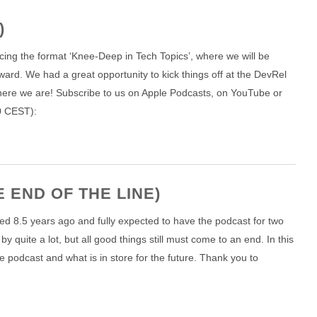
)
cing the format ‘Knee-Deep in Tech Topics’, where we will be
ward. We had a great opportunity to kick things off at the DevRel
ere we are! Subscribe to us on Apple Podcasts, on YouTube or
00 CEST):
 END OF THE LINE)
ted 8.5 years ago and fully expected to have the podcast for two
y quite a lot, but all good things still must come to an end. In this
e podcast and what is in store for the future. Thank you to