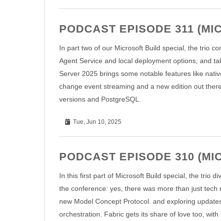
PODCAST EPISODE 311 (MIC
In part two of our Microsoft Build special, the trio 
Agent Service and local deployment options, and take
Server 2025 brings some notable features like nati
change event streaming and a new edition out there
versions and PostgreSQL.
Tue, Jun 10, 2025
PODCAST EPISODE 310 (MIC
In this first part of Microsoft Build special, the tri
the conference: yes, there was more than just tech 
new Model Concept Protocol. and exploring updates t
orchestration. Fabric gets its share of love too, wit