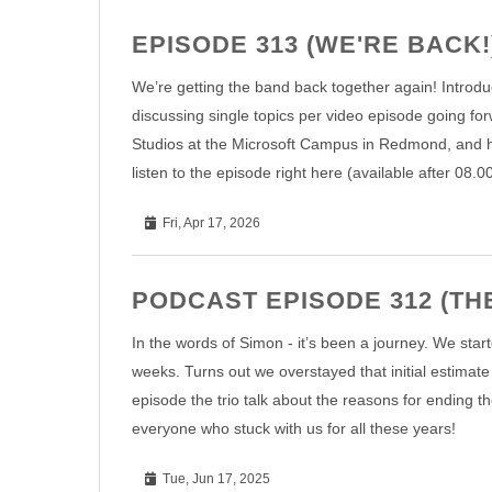
EPISODE 313 (WE'RE BACK!
We’re getting the band back together again! Introdu
discussing single topics per video episode going for
Studios at the Microsoft Campus in Redmond, and h
listen to the episode right here (available after 08.
Fri, Apr 17, 2026
PODCAST EPISODE 312 (THE
In the words of Simon - it’s been a journey. We star
weeks. Turns out we overstayed that initial estimate b
episode the trio talk about the reasons for ending th
everyone who stuck with us for all these years!
Tue, Jun 17, 2025