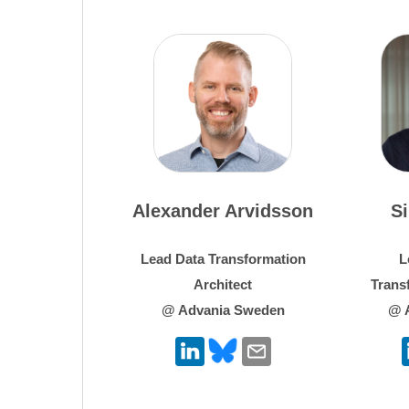
Alexander Arvidsson
S
Lead Data Transformation
L
Architect
Trans
@ Advania Sweden
@ 