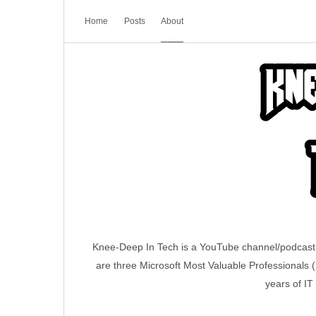
Home
Posts
About
Knee-Deep In Tech is a YouTube channel/podcast c
are three Microsoft Most Valuable Professionals 
years of IT