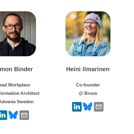
imon Binder
Heini Ilmarinen
ead Workplace
Co-founder
formation Architect
@ Bruvo
Advania Sweden