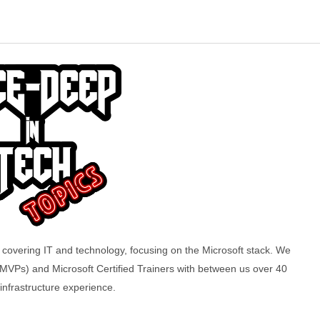
overing IT and technology, focusing on the Microsoft stack. We
(MVPs) and Microsoft Certified Trainers with between us over 40
 infrastructure experience.