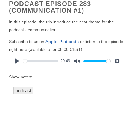
PODCAST EPISODE 283
(COMMUNICATION #1)
In this episode, the trio introduce the next theme for the
podcast - communication!
Subscribe to us on
Apple Podcasts
or listen to the episode
right here (available after 08.00 CEST):
29:43
Play
Mute
Settings
Show notes:
podcast