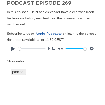
PODCAST EPISODE 269
In this episode, Heini and Alexander have a chat with Koen
Verbeek on Fabric, new features, the community and so
much more!
Subscribe to us on
Apple Podcasts
or listen to the episode
right here (available after 11.30 CEST):
34:51
Play
Mute
Settings
Show notes:
podcast