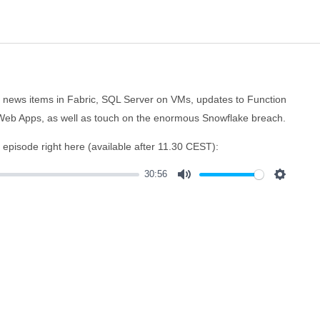
al news items in Fabric, SQL Server on VMs, updates to Function
Web Apps, as well as touch on the enormous Snowflake breach.
e episode right here (available after 11.30 CEST):
30:56
Mute
Settings