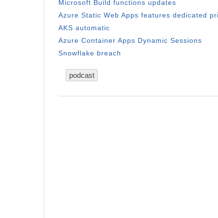
Microsoft Build functions updates
Azure Static Web Apps features dedicated pr
AKS automatic
Azure Container Apps Dynamic Sessions
Snowflake breach
podcast