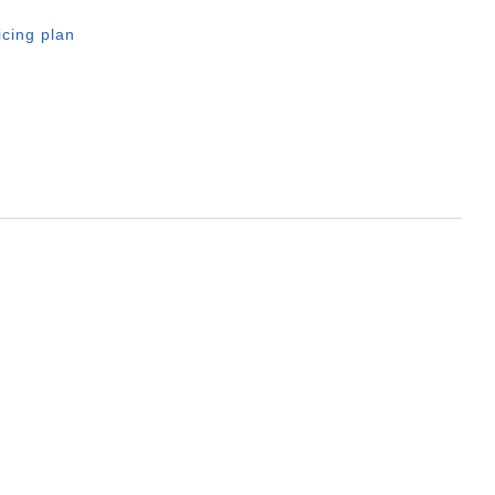
icing plan