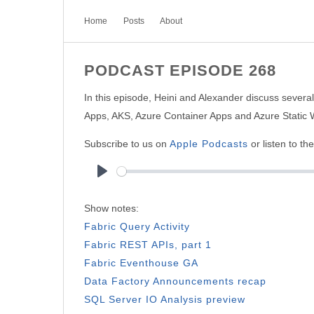
Home
Posts
About
PODCAST EPISODE 268
In this episode, Heini and Alexander discuss sever
Apps, AKS, Azure Container Apps and Azure Static 
Subscribe to us on
Apple Podcasts
or listen to th
Play
Show notes:
Fabric Query Activity
Fabric REST APIs, part 1
Fabric Eventhouse GA
Data Factory Announcements recap
SQL Server IO Analysis preview