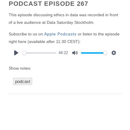
PODCAST EPISODE 267
This episode discussing ethics in data was recorded in front
of a live audience at Data Saturday Stockholm.
Subscribe to us on
Apple Podcasts
or listen to the episode
right here (available after 11.30 CEST):
44:22
Play
Mute
Settings
Show notes:
podcast