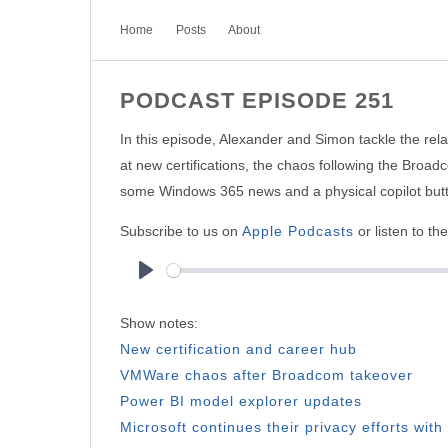
Home
Posts
About
PODCAST EPISODE 251
In this episode, Alexander and Simon tackle the relat
at new certifications, the chaos following the Bro
some Windows 365 news and a physical copilot but
Subscribe to us on
Apple Podcasts
or listen to th
Play
Show notes:
New certification and career hub
VMWare chaos after Broadcom takeover
Power BI model explorer updates
Microsoft continues their privacy efforts wi