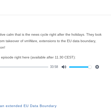
ive calm that is the news cycle right after the holidays. They look
adcom takeover of vmWare, extensions to the EU data boundary,
ton!
e episode right here (available after 11.30 CEST):
33:58
Mute
Settings
th an extended EU Data Boundary