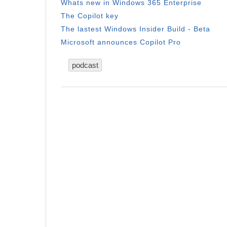
Whats new in Windows 365 Enterprise
The Copilot key
The lastest Windows Insider Build - Beta
Microsoft announces Copilot Pro
podcast