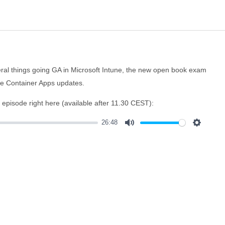
everal things going GA in Microsoft Intune, the new open book exam
re Container Apps updates.
e episode right here (available after 11.30 CEST):
26:48
Mute
Settings