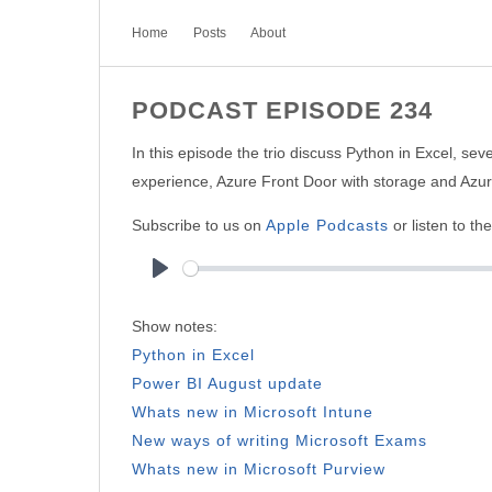
Home
Posts
About
PODCAST EPISODE 234
In this episode the trio discuss Python in Excel, s
experience, Azure Front Door with storage and Azu
Subscribe to us on
Apple Podcasts
or listen to th
Play
Show notes:
Python in Excel
Power BI August update
Whats new in Microsoft Intune
New ways of writing Microsoft Exams
Whats new in Microsoft Purview