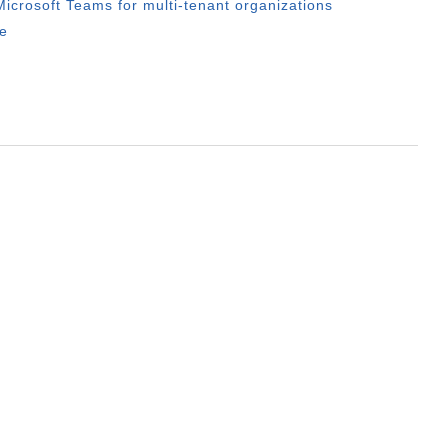
icrosoft Teams for multi-tenant organizations
e