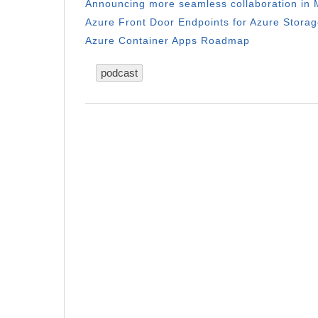
Announcing more seamless collaboration in M
Azure Front Door Endpoints for Azure Storag
Azure Container Apps Roadmap
podcast