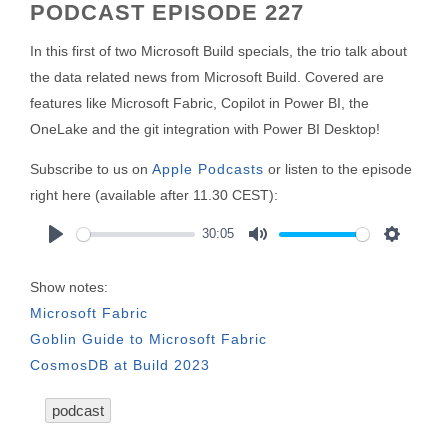
PODCAST EPISODE 227
In this first of two Microsoft Build specials, the trio talk about
the data related news from Microsoft Build. Covered are
features like Microsoft Fabric, Copilot in Power BI, the
OneLake and the git integration with Power BI Desktop!
Subscribe to us on
Apple Podcasts
or listen to the episode
right here (available after 11.30 CEST):
30:05
Play
Mute
Settings
Show notes:
Microsoft Fabric
Goblin Guide to Microsoft Fabric
CosmosDB at Build 2023
podcast