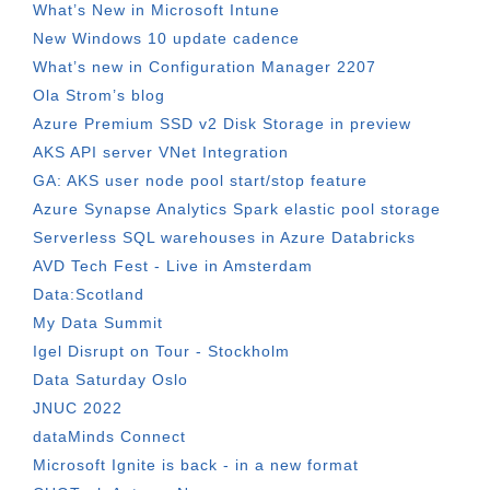
What’s New in Microsoft Intune
New Windows 10 update cadence
What’s new in Configuration Manager 2207
Ola Strom’s blog
Azure Premium SSD v2 Disk Storage in preview
AKS API server VNet Integration
GA: AKS user node pool start/stop feature
Azure Synapse Analytics Spark elastic pool storage
Serverless SQL warehouses in Azure Databricks
AVD Tech Fest - Live in Amsterdam
Data:Scotland
My Data Summit
Igel Disrupt on Tour - Stockholm
Data Saturday Oslo
JNUC 2022
dataMinds Connect
Microsoft Ignite is back - in a new format