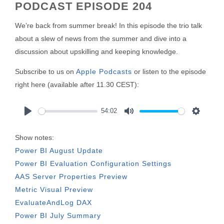
PODCAST EPISODE 204
We’re back from summer break! In this episode the trio talk
about a slew of news from the summer and dive into a
discussion about upskilling and keeping knowledge.
Subscribe to us on
Apple Podcasts
or listen to the episode
right here (available after 11.30 CEST):
54:02
Play
Mute
Settings
Show notes:
Power BI August Update
Power BI Evaluation Configuration Settings
AAS Server Properties Preview
Metric Visual Preview
EvaluateAndLog DAX
Power BI July Summary