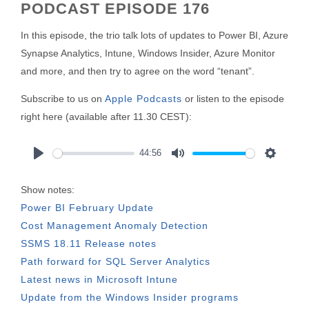
PODCAST EPISODE 176
In this episode, the trio talk lots of updates to Power BI, Azure
Synapse Analytics, Intune, Windows Insider, Azure Monitor
and more, and then try to agree on the word “tenant”.
Subscribe to us on
Apple Podcasts
or listen to the episode
right here (available after 11.30 CEST):
44:56
Play
Mute
Settings
Show notes:
Power BI February Update
Cost Management Anomaly Detection
SSMS 18.11 Release notes
Path forward for SQL Server Analytics
Latest news in Microsoft Intune
Update from the Windows Insider programs