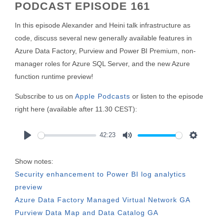
PODCAST EPISODE 161
In this episode Alexander and Heini talk infrastructure as
code, discuss several new generally available features in
Azure Data Factory, Purview and Power BI Premium, non-
manager roles for Azure SQL Server, and the new Azure
function runtime preview!
Subscribe to us on
Apple Podcasts
or listen to the episode
right here (available after 11.30 CEST):
42:23
Play
Mute
Settings
Show notes:
Security enhancement to Power BI log analytics
preview
Azure Data Factory Managed Virtual Network GA
Purview Data Map and Data Catalog GA